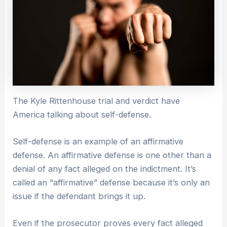
The Kyle Rittenhouse trial and verdict have
America talking about self-defense.
Self-defense is an example of an affirmative
defense. An affirmative defense is one other than a
denial of any fact alleged on the indictment. It’s
called an “affirmative” defense because it’s only an
issue if the defendant brings it up.
Even if the prosecutor proves every fact alleged