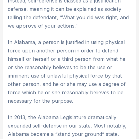
Instead, self-defense is classed as a justification
defense, meaning it can be explained as society
telling the defendant, “What you did was right, and
we approve of your actions.”
In Alabama, a person is justified in using physical
force upon another person in order to defend
himself or herself or a third person from what he
or she reasonably believes to be the use or
imminent use of unlawful physical force by that
other person, and he or she may use a degree of
force which he or she reasonably believes to be
necessary for the purpose.
In 2013, the Alabama Legislature dramatically
expanded self-defense in our state. Most notably,
Alabama became a “stand your ground” state.