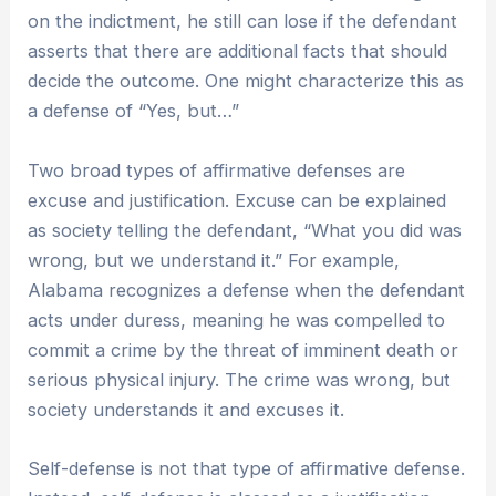
on the indictment, he still can lose if the defendant
asserts that there are additional facts that should
decide the outcome. One might characterize this as
a defense of “Yes, but…”
Two broad types of affirmative defenses are
excuse and justification. Excuse can be explained
as society telling the defendant, “What you did was
wrong, but we understand it.” For example,
Alabama recognizes a defense when the defendant
acts under duress, meaning he was compelled to
commit a crime by the threat of imminent death or
serious physical injury. The crime was wrong, but
society understands it and excuses it.
Self-defense is not that type of affirmative defense.