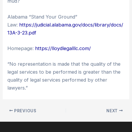
mud?
Alabama “Stand Your Ground”
Law:
https://judicial.alabama.gov/docs/library/docs/
13A-3-23.pdf
Homepage:
https://lloydlegalllc.com/
“No representation is made that the quality of the
legal services to be performed is greater than the
quality of legal services performed by other
lawyers.”
PREVIOUS
NEXT