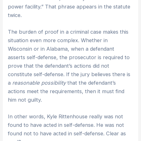
power facility.” That phrase appears in the statute
twice.
The burden of proof in a criminal case makes this
situation even more complex. Whether in
Wisconsin or in Alabama, when a defendant
asserts self-defense, the prosecutor is required to
prove that the defendant’s actions did not
constitute self-defense. If the jury believes there is
a
reasonable possibility
that the defendant’s
actions meet the requirements, then it must find
him not guilty.
In other words, Kyle Rittenhouse really was not
found to have acted in self-defense. He was not
found not to have acted in self-defense. Clear as