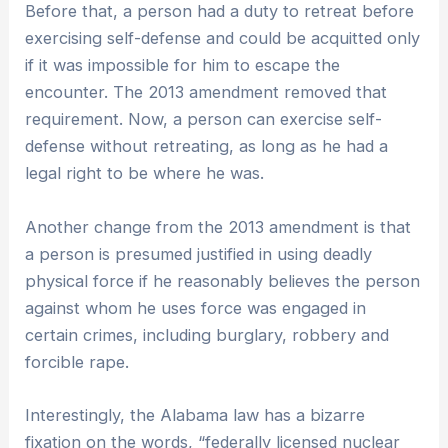
Before that, a person had a duty to retreat before
exercising self-defense and could be acquitted only
if it was impossible for him to escape the
encounter. The 2013 amendment removed that
requirement. Now, a person can exercise self-
defense without retreating, as long as he had a
legal right to be where he was.
Another change from the 2013 amendment is that
a person is presumed justified in using deadly
physical force if he reasonably believes the person
against whom he uses force was engaged in
certain crimes, including burglary, robbery and
forcible rape.
Interestingly, the Alabama law has a bizarre
fixation on the words, “federally licensed nuclear