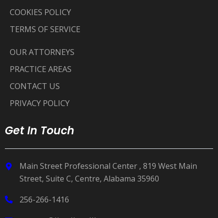
COOKIES POLICY
TERMS OF SERVICE
OUR ATTORNEYS
PRACTICE AREAS
CONTACT US
PRIVACY POLICY
Get In Touch
Main Street Professional Center , 819 West Main
Street, Suite C, Centre, Alabama 35960
256-266-1416