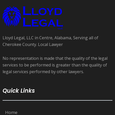
Lloyd Legal, LLC in Centre, Alabama, Serving all of
Cherokee County. Local Lawyer
No representation is made that the quality of the legal
services to be performed is greater than the quality of
legal services performed by other lawyers.
Quick Links
Home