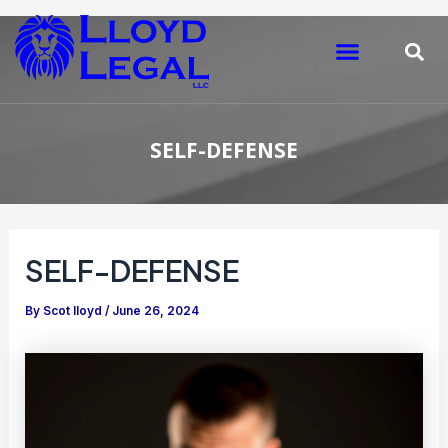
Skip
Post
to
navigation
Menu
S
content
SELF-DEFENSE
SELF-DEFENSE
By
Scot lloyd
/
June 26, 2024