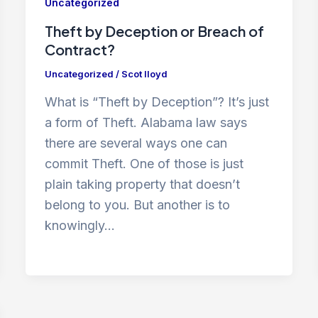
Uncategorized
Theft by Deception or Breach of
Contract?
Uncategorized
/
Scot lloyd
What is “Theft by Deception”? It’s just
a form of Theft. Alabama law says
there are several ways one can
commit Theft. One of those is just
plain taking property that doesn’t
belong to you. But another is to
knowingly…