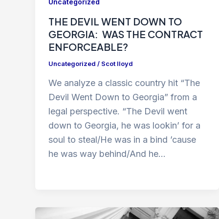
Uncategorized
THE DEVIL WENT DOWN TO
GEORGIA: WAS THE CONTRACT
ENFORCEABLE?
Uncategorized
/
Scot lloyd
We analyze a classic country hit “The
Devil Went Down to Georgia” from a
legal perspective. “The Devil went
down to Georgia, he was lookin’ for a
soul to steal/He was in a bind ’cause
he was way behind/And he…