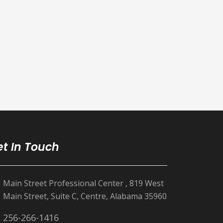
t In Touch
Main Street Professional Center , 819 West
Main Street, Suite C, Centre, Alabama 35960
256-266-1416