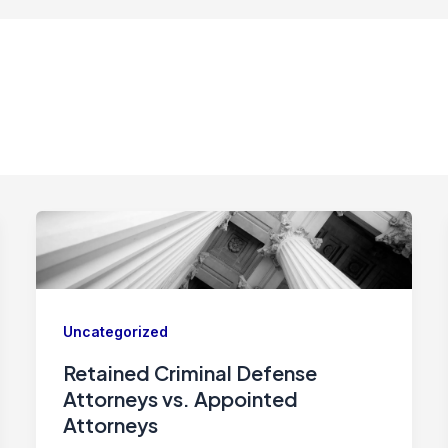
Uncategorized
Retained Criminal Defense
Attorneys vs. Appointed
Attorneys