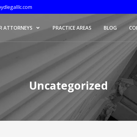
ydlegalllc.com
R ATTORNEYS
PRACTICE AREAS
BLOG
CO
Uncategorized