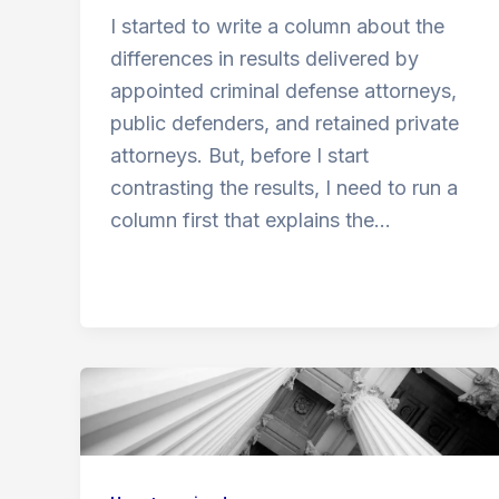
I started to write a column about the
differences in results delivered by
appointed criminal defense attorneys,
public defenders, and retained private
attorneys. But, before I start
contrasting the results, I need to run a
column first that explains the…