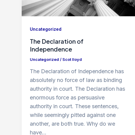
Uncategorized
The Declaration of
Independence
Uncategorized
/
Scot lloyd
The Declaration of Independence has
absolutely no force of law as binding
authority in court. The Declaration has
enormous force as persuasive
authority in court. These sentences,
while seemingly pitted against one
another, are both true. Why do we
have…