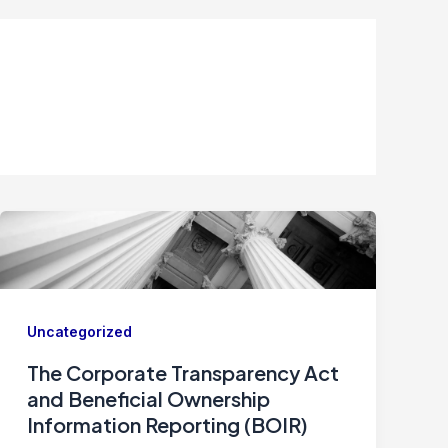
Uncategorized
The Corporate Transparency Act
and Beneficial Ownership
Information Reporting (BOIR)