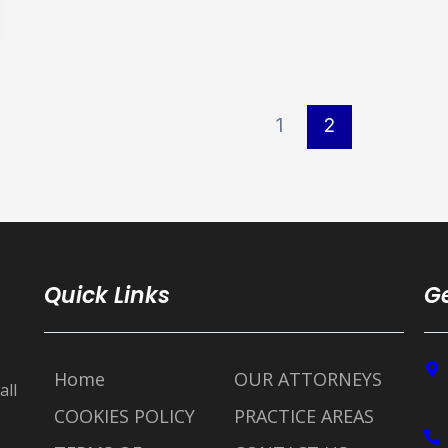
1
2
Quick Links
Ge
Home
OUR ATTORNEYS
all
COOKIES POLICY
PRACTICE AREAS