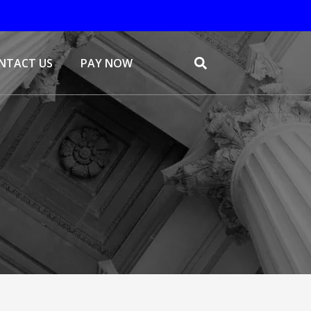
NTACT US
PAY NOW
Search