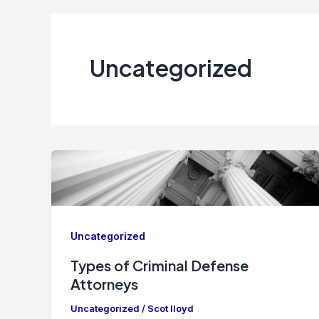
Uncategorized
Uncategorized
Types of Criminal Defense
Attorneys
Uncategorized
/
Scot lloyd