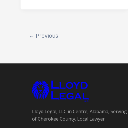
←
Previous
Lloyd Legal, LLC in Centre, Alabama, Serving 
of Cherokee County. Local Lawyer