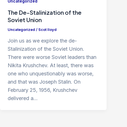
Uncategorized
The De-Stalinization of the
Soviet Union
Uncategorized
/
Scot lloyd
Join us as we explore the de-
Stalinization of the Soviet Union.
There were worse Soviet leaders than
Nikita Krushchev. At least, there was
one who unquestionably was worse,
and that was Joseph Stalin. On
February 25, 1956, Krushchev
delivered a…