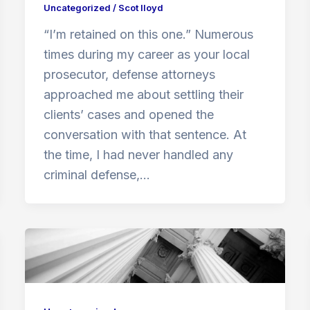
Uncategorized
/
Scot lloyd
“I’m retained on this one.” Numerous
times during my career as your local
prosecutor, defense attorneys
approached me about settling their
clients’ cases and opened the
conversation with that sentence. At
the time, I had never handled any
criminal defense,…