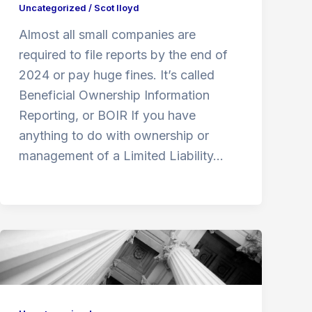
Uncategorized
/
Scot lloyd
Almost all small companies are
required to file reports by the end of
2024 or pay huge fines. It’s called
Beneficial Ownership Information
Reporting, or BOIR If you have
anything to do with ownership or
management of a Limited Liability…